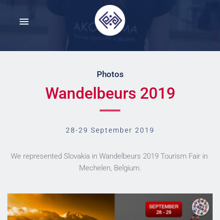
Photos
Wandelbeurs 2019
28-29 September 2019
We represented Slovakia in Wandelbeurs 2019 Tourism Fair in 
Mechelen, Belgium.