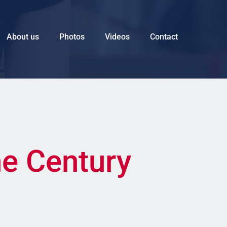
About us
Photos
Videos
Contact
he Century 