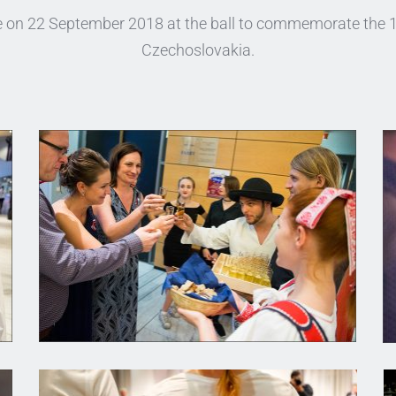
ce on 22 September 2018 at the ball to commemorate the 10
Czechoslovakia.