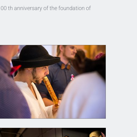
0 th anniversary of the foundation of 