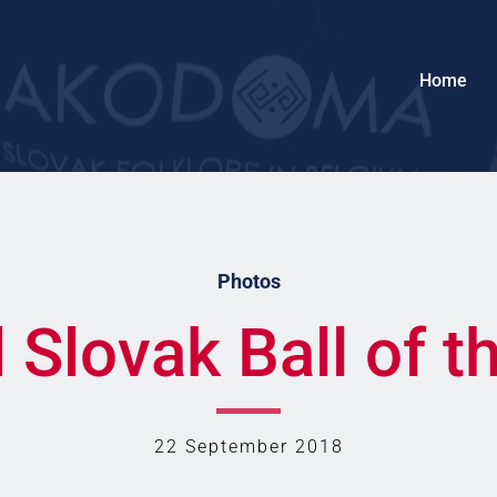
Home
Photos
Slovak Ball of t
22 September 2018