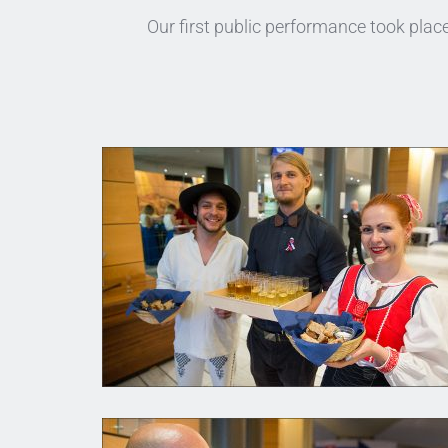
Our first public performance took pla