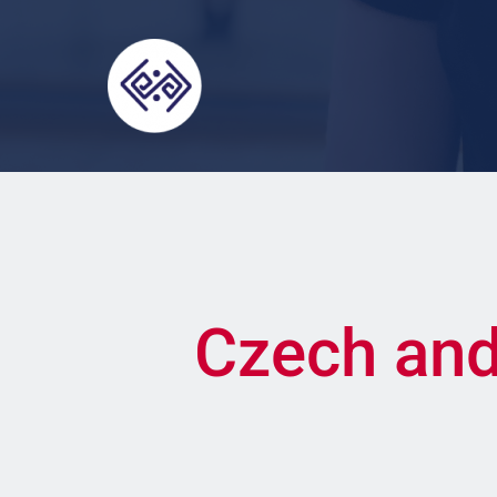
Czech and 